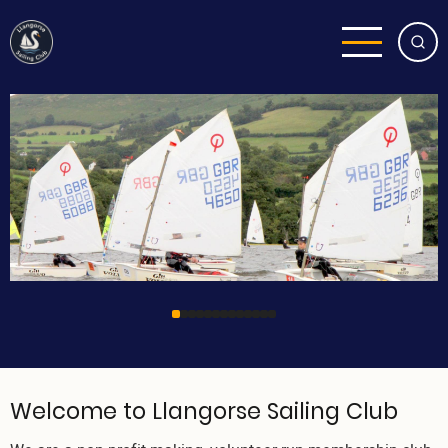
Skip
to
main
content
Welcome to Llangorse Sailing Club