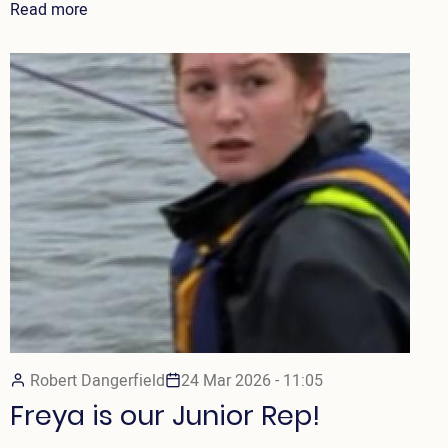
Read more
Robert Dangerfield
24 Mar 2026 - 11:05
Freya is our Junior Rep!