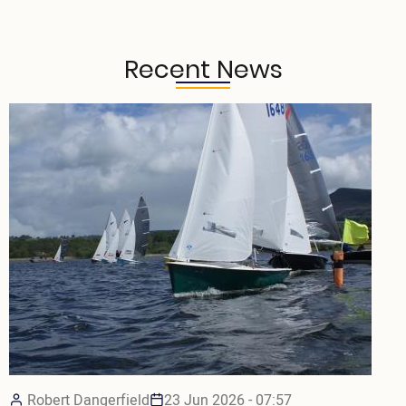
Recent News
Robert Dangerfield
23 Jun 2026 - 07:57