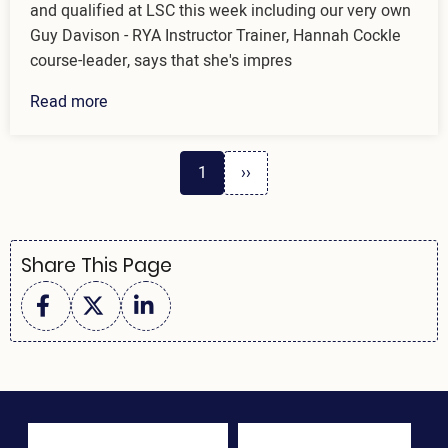
and qualified at LSC this week including our very own
Guy Davison - RYA Instructor Trainer, Hannah Cockle
course-leader, says that she's impres
Read more
Next
Pagination
1
››
page
Share This Page