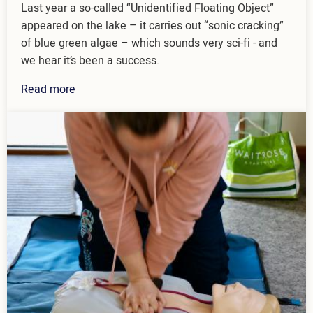
Last year a so-called “Unidentified Floating Object”
appeared on the lake – it carries out “sonic cracking”
of blue green algae – which sounds very sci-fi - and
we hear it’s been a success.
Read more