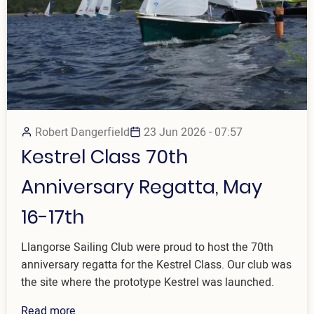
Robert Dangerfield
23 Jun 2026 - 07:57
Kestrel Class 70th
Anniversary Regatta, May
16-17th
Llangorse Sailing Club were proud to host the 70th
anniversary regatta for the Kestrel Class. Our club was
the site where the prototype Kestrel was launched.
Read more