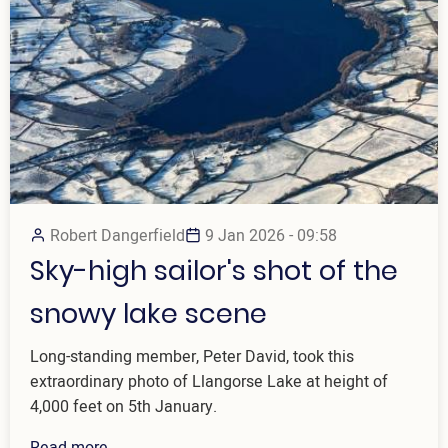
Robert Dangerfield
9 Jan 2026 - 09:58
Sky-high sailor's shot of the
snowy lake scene
Long-standing member, Peter David, took this
extraordinary photo of Llangorse Lake at height of
4,000 feet on 5th January.
Read more