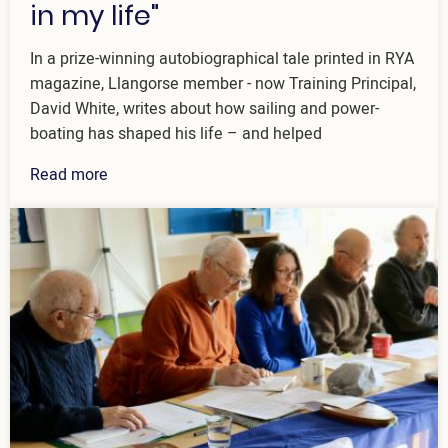
in my life"
In a prize-winning autobiographical tale printed in RYA
magazine, Llangorse member - now Training Principal,
David White, writes about how sailing and power-
boating has shaped his life – and helped
Read more