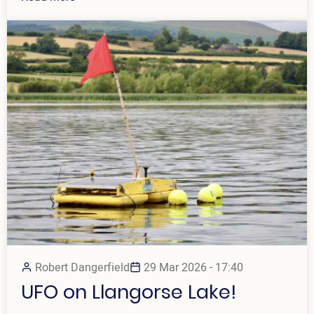
Robert Dangerfield
29 Mar 2026 - 17:40
UFO on Llangorse Lake!