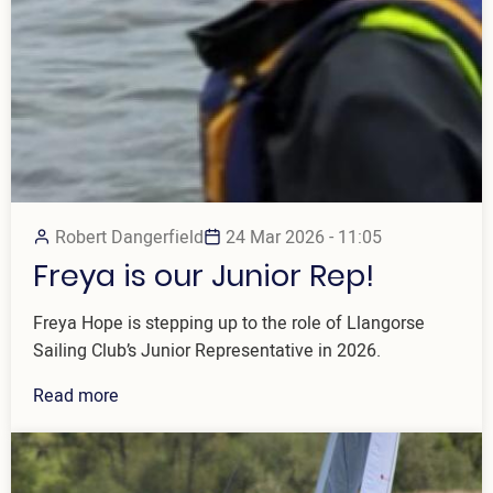
Robert Dangerfield
24 Mar 2026 - 11:05
Freya is our Junior Rep!
Freya Hope is stepping up to the role of Llangorse
Sailing Club’s Junior Representative in 2026.
Read more