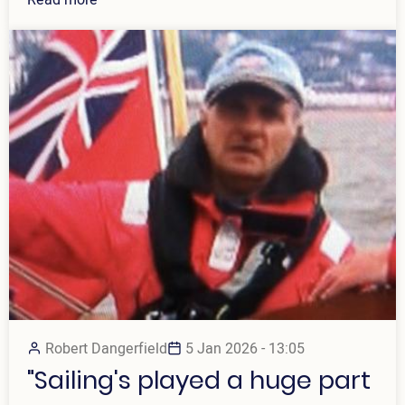
Robert Dangerfield
5 Jan 2026 - 13:05
"Sailing's played a huge part