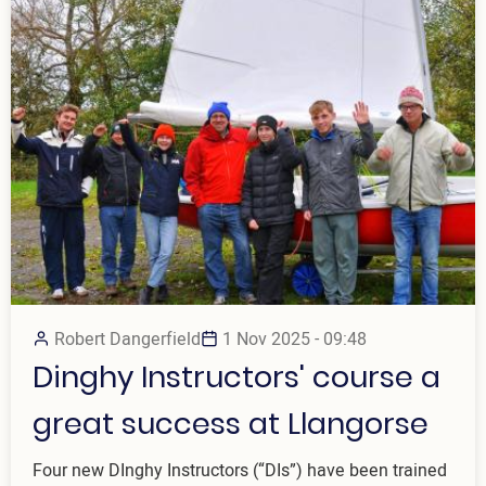
Robert Dangerfield
1 Nov 2025 - 09:48
Dinghy Instructors' course a
great success at Llangorse
Four new DInghy Instructors (“DIs”) have been trained