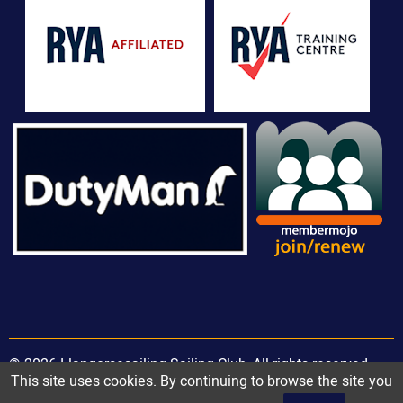
© 2026 Llangorsesailing Sailing Club, All rights reserved.
This site uses cookies. By continuing to browse the site you