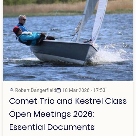
Robert Dangerfield
18 Mar 2026 - 17:53
Comet Trio and Kestrel Class
Open Meetings 2026:
Essential Documents