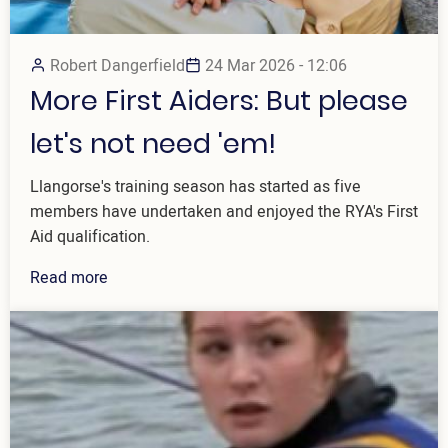
Robert Dangerfield
24 Mar 2026 - 12:06
More First Aiders: But please
let's not need 'em!
Llangorse's training season has started as five
members have undertaken and enjoyed the RYA's First
Aid qualification.
Read more