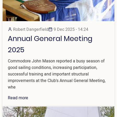
Robert Dangerfield
9 Dec 2025 - 14:24
Annual General Meeting
2025
Commodore John Mason reported a busy season of
good sailing conditions, increasing participation,
successful training and important structural
improvements at the Club's Annual General Meeting,
whe
Read more