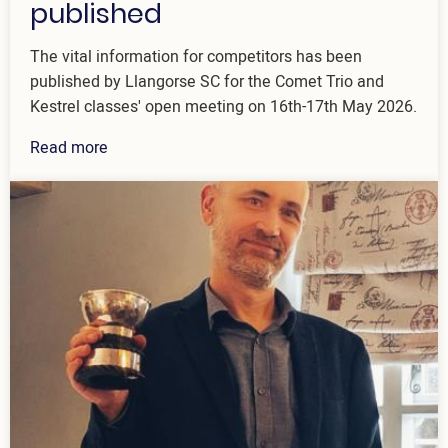
published
The vital information for competitors has been
published by Llangorse SC for the Comet Trio and
Kestrel classes' open meeting on 16th-17th May 2026.
Read more