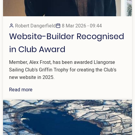
Robert Dangerfield
8 Mar 2026 - 09:44
Website-Builder Recognised
in Club Award
Member, Alex Frost, has been awarded Llangorse
Sailing Club's Griffin Trophy for creating the Club's
new website in 2025.
Read more