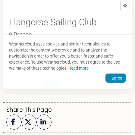
Share This Page