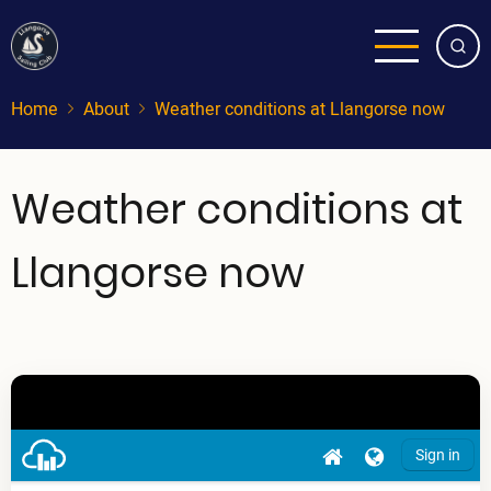
Skip
to
main
content
Home
About
Weather conditions at Llangorse now
Weather conditions at
Llangorse now