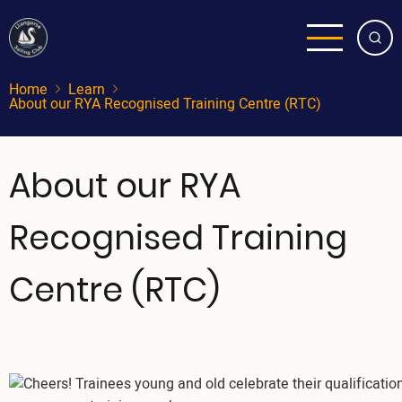
Skip
to
main
content
Home
Learn
About our RYA Recognised Training Centre (RTC)
About our RYA
Recognised Training
Centre (RTC)
Image