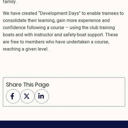
family.
We have created “Development Days” to enable trainees to
consolidate their learning, gain more experience and
confidence following a course – using the club training
boats and with instructor and safety-boat support. These
are free to members who have undertaken a course,
reaching a given level.
Share This Page