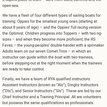
open-sea.
We have a fleet of four different types of sailing boats for
training: Oppies for the smallest young ones (starting at
about 8 years of age) – and the Oppies’ full racing version
the Optimist. Children progress into Toppers – with two rig-
sizes – and when they become more proficient, the RS
Fevas – the young-peoples’ double-hander with a spinnaker.
Adults learn on our seven Comet Trios – in which an
instructor can guide within the boat with two trainees,
before stepping-out at the right moment when the trainees
are ready to take control.
Finally, we have a team of RYA qualified instructors:
Assistant Instructors (known as “AIs”), Dinghy Instructors
(“DIs”), and Senior Instructors (“SIs”). These are led by our
Chief Instructor and a Training Principal. All are volunteers
but possess the same qualifications as professionals.