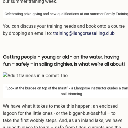
Celebrating prize-giving and new qualifications at our summer Family Traini
You can discuss your training needs and book onto a course
by dropping an email to:
training@llangorsesailing.club
Getting people – young or old - on the water, having
fun – safely – in sailing dinghies, is what we’re all about!
Image
"Look at the burgee on top of the mast!" - a Llangorse instructor guides a tra
sail-trimming
We have what it takes to make this happen: an enclosed
lagoon for the little ones - or the bigger-but-bashful – to
take the first wobbly steps. And, as an inland lake, we have
a superb place to learn – safe from tides, currents and the