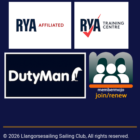
© 2026 Llangorsesailing Sailing Club, All rights reserved.