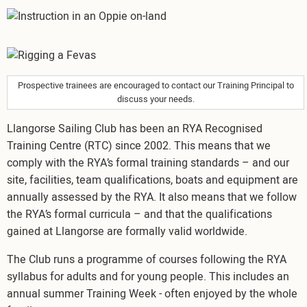
Image
Image
Prospective trainees are encouraged to contact our Training Principal to
discuss your needs.
Llangorse Sailing Club has been an RYA Recognised
Training Centre (RTC) since 2002. This means that we
comply with the RYA’s formal training standards – and our
site, facilities, team qualifications, boats and equipment are
annually assessed by the RYA. It also means that we follow
the RYA’s formal curricula – and that the qualifications
gained at Llangorse are formally valid worldwide.
The Club runs a programme of courses following the RYA
syllabus for adults and for young people. This includes an
annual summer Training Week - often enjoyed by the whole